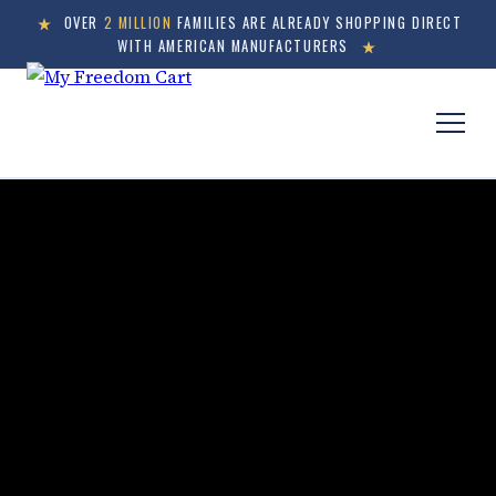
OVER
2 MILLION
FAMILIES ARE ALREADY SHOPPING DIRECT
WITH AMERICAN MANUFACTURERS